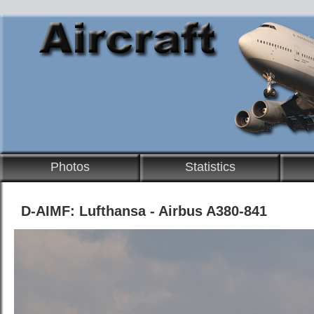
Photos
Statistics
D-AIMF: Lufthansa - Airbus A380-841