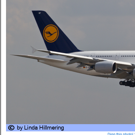
Digg this photo!