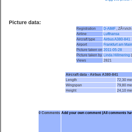
Picture data:
Registration
D-AIMF
, ZÃ¼rich
Airline
Lufthansa
Aircraft type
Airbus A380-841
Airport
Frankfurt am Main
Picture taken on
2011-05-28
Picture taken by
Linda Hillmering
Views
2821
Aircraft data - Airbus A380-841
Length
72,30 me
Wingspan
79,80 me
Height
24,10 me
0 Comments
Add your own comment
(All comments hav