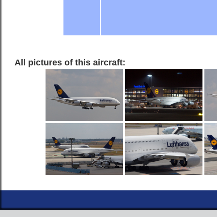
All pictures of this aircraft: