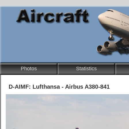
Photos
Statistics
D-AIMF: Lufthansa - Airbus A380-841