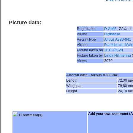
Picture data:
Registration
D-AIMF
, ZÃ¼rich
Airline
Lufthansa
Aircraft type
Airbus A380-841
Airport
Frankfurt am Main
Picture taken on
2011-05-28
Picture taken by
Linda Hillmering
Views
3079
Aircraft data - Airbus A380-841
Length
72,30 me
Wingspan
79,80 me
Height
24,10 me
Add your own comment
(A
1 Comment(s)