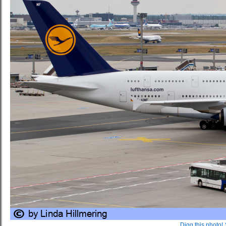
Digg this photo!