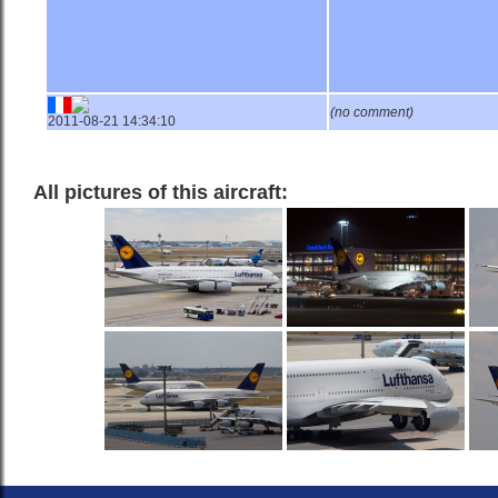
(no comment)
2011-08-21 14:34:10
All pictures of this aircraft: