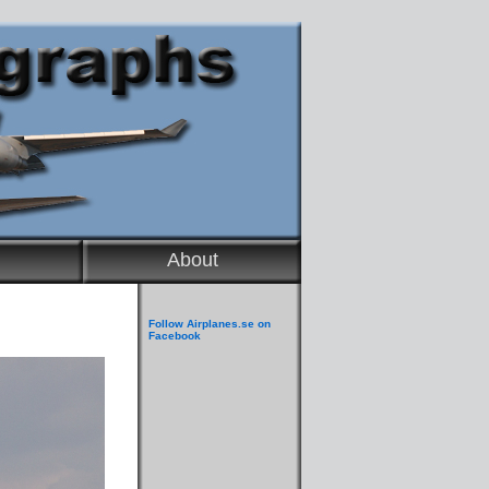
About
Follow Airplanes.se on
Facebook