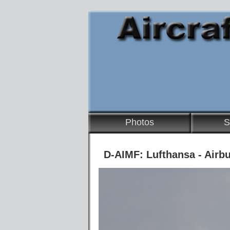
Photos
S
D-AIMF: Lufthansa - Airb