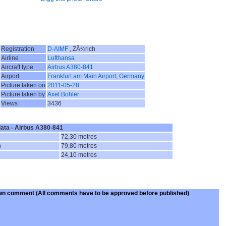
Registration
D-AIMF
, ZÃ¼rich
Airline
Lufthansa
Aircraft type
Airbus A380-841
Airport
Frankfurt am Main Airport, Germany
Picture taken on
2011-05-28
Picture taken by
Axel Bohler
Views
3436
data - Airbus A380-841
72,30 metres
n
79,80 metres
24,10 metres
wn comment
(All comments have to be approved before published)