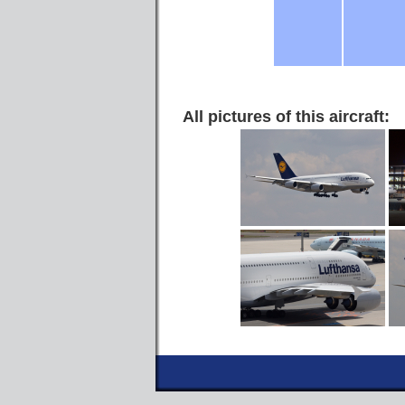
All pictures of this aircraft: