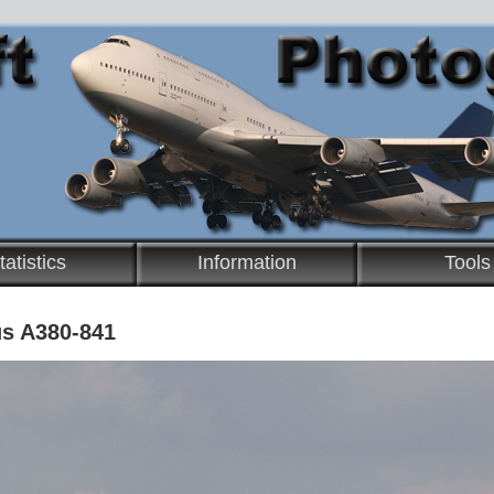
tatistics
Information
Tools
us A380-841