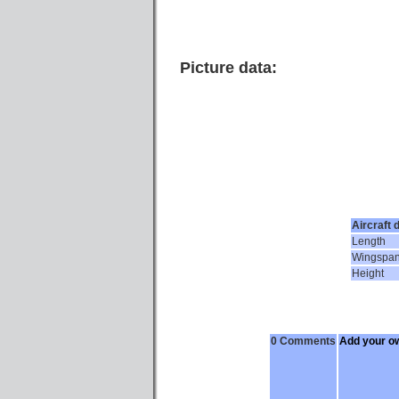
Picture data:
Aircraft 
Length
Wingspa
Height
0 Comments
Add your o