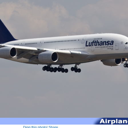
Digg this photo!
Share