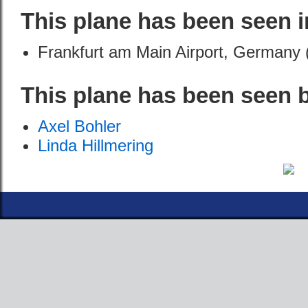
This plane has been seen i
Frankfurt am Main Airport, Germany 
This plane has been seen 
Axel Bohler
Linda Hillmering