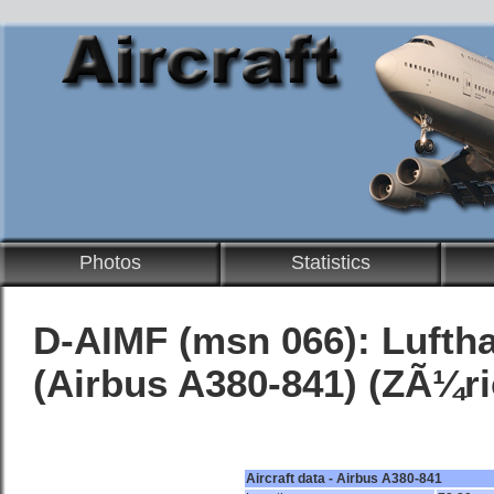
Photos
Statistics
D-AIMF (msn 066):
Lufth
(Airbus A380-841) (ZÃ¼ri
Aircraft data - Airbus A380-841