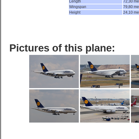
Length
72,30 me
Wingspan
79,80 me
Height
24,10 me
Pictures of this plane: