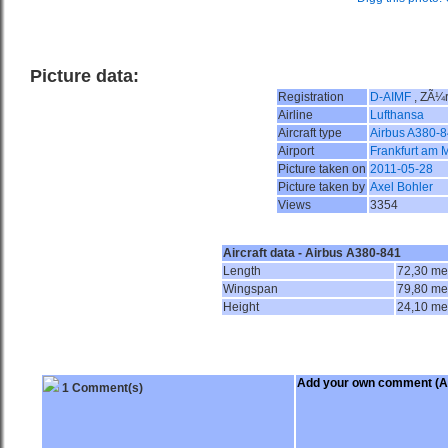
Picture data:
Registration
D-AIMF
, ZÃ¼r
Airline
Lufthansa
Aircraft type
Airbus A380-
Airport
Frankfurt am 
Picture taken on
2011-05-28
Picture taken by
Axel Bohler
Views
3354
Aircraft data - Airbus A380-841
Length
72,30 me
Wingspan
79,80 me
Height
24,10 me
Add your own comment
(A
1 Comment(s)