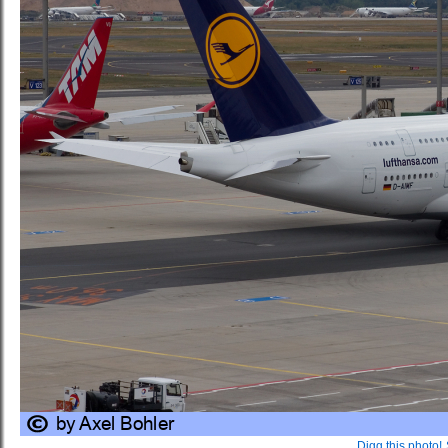
Digg this photo!