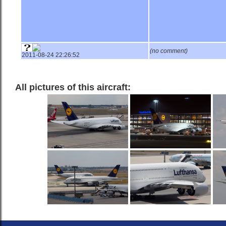
(no comment)
2011-08-24 22:26:52
All pictures of this aircraft: