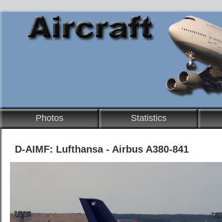
Photos
Statistics
D-AIMF: Lufthansa - Airbus A380-841