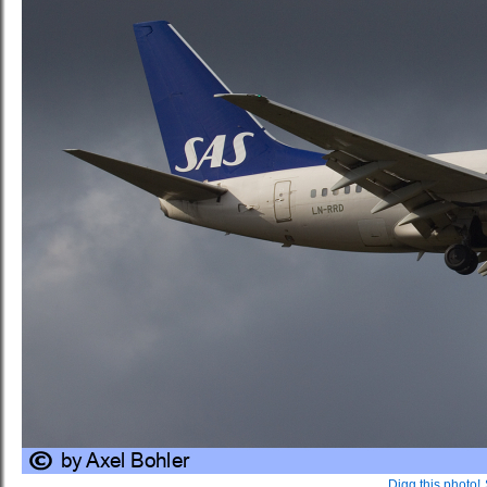
Digg this photo!