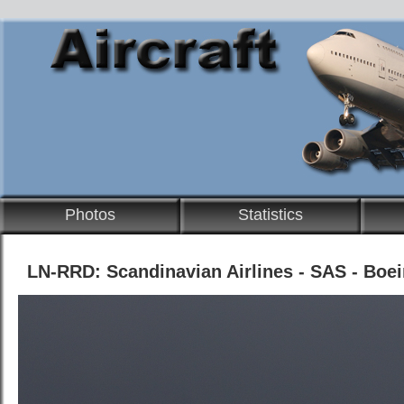
Photos
Statistics
LN-RRD: Scandinavian Airlines - SAS - Boe