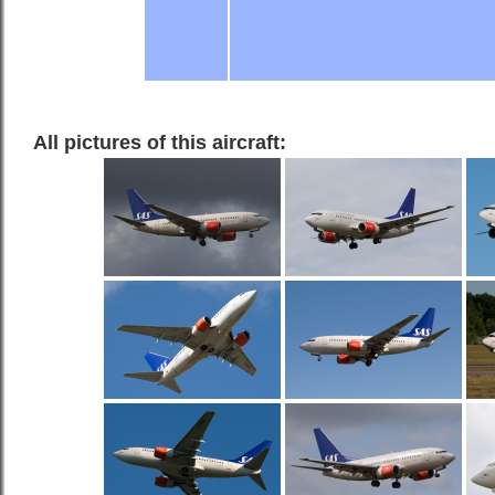
All pictures of this aircraft: