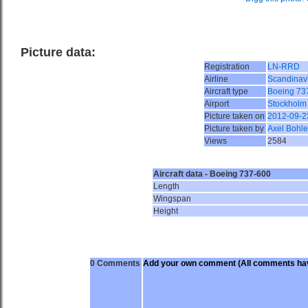
Picture data:
Registration
LN-RRD
Airline
Scandinavi
Aircraft type
Boeing 73
Airport
Stockholm
Picture taken on
2012-09-2
Picture taken by
Axel Bohle
Views
2584
Aircraft data - Boeing 737-600
Length
Wingspan
Height
0 Comments
Add your own comment
(All comments hav