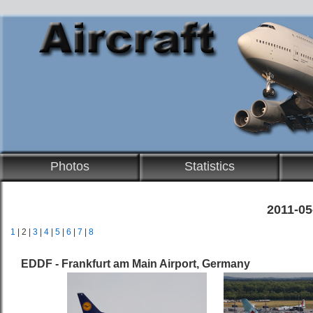
Photos
Statistics
2011-05
1
| 2 |
3
|
4
|
5
|
6
|
7
|
8
EDDF - Frankfurt am Main Airport, Germany