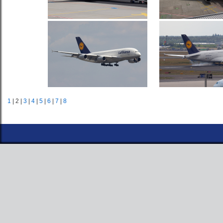
1
| 2 |
3
|
4
|
5
|
6
|
7
|
8