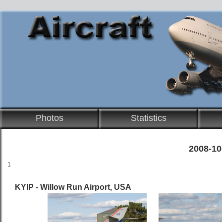
Photos
Statistics
2008-10
1
KYIP - Willow Run Airport, USA