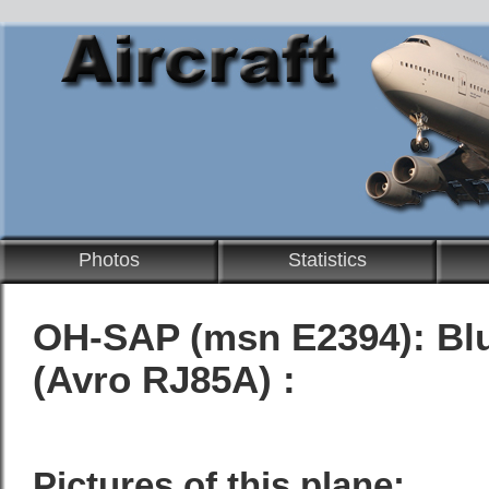
Photos
Statistics
OH-SAP (msn E2394):
Bl
(Avro RJ85A) :
Pictures of this plane: