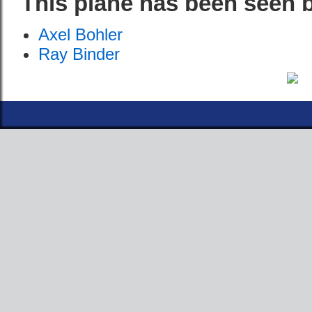
This plane has been seen 
Axel Bohler
Ray Binder