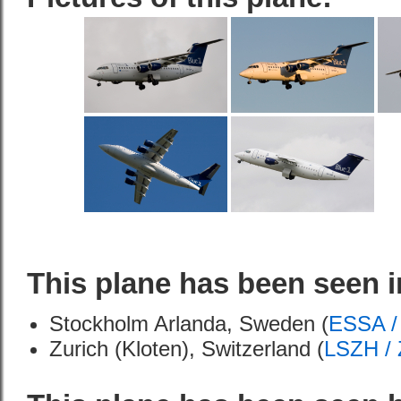
This plane has been seen i
Stockholm Arlanda, Sweden (
ESSA /
Zurich (Kloten), Switzerland (
LSZH /