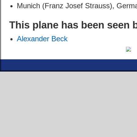
Munich (Franz Josef Strauss), Germ
This plane has been seen 
Alexander Beck