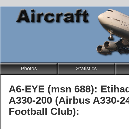
Photos
Statistics
A6-EYE (msn 688):
Etiha
A330-200
(Airbus A330-24
Football Club):