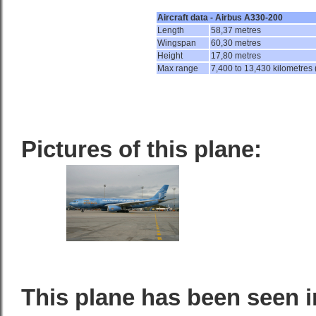
Aircraft data - Airbus A330-200
Length
58,37 metres
Wingspan
60,30 metres
Height
17,80 metres
Max range
7,400 to 13,430 kilometres 
Pictures of this plane:
This plane has been seen i