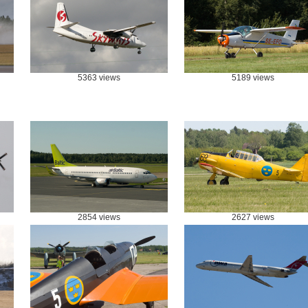
5363 views
5189 views
2854 views
2627 views