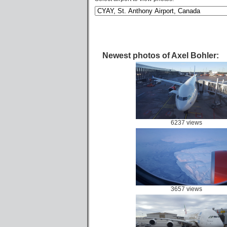
Newest photos of Axel Bohler:
6237 views
3657 views