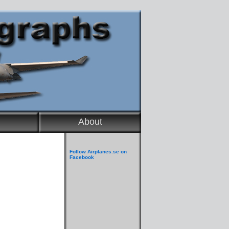
About
Follow Airplanes.se on
Facebook