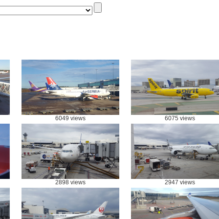
6049 views
6075 views
2898 views
2947 views