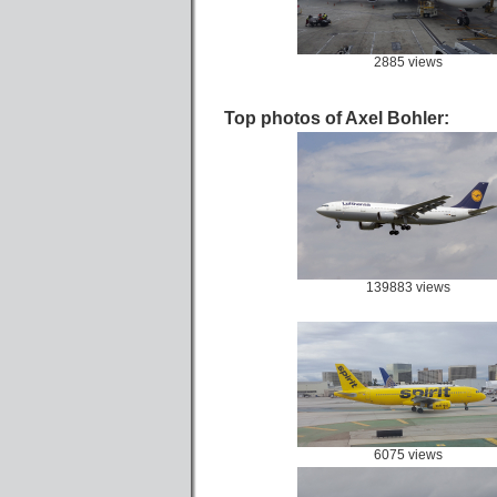
2885 views
Top photos of Axel Bohler:
139883 views
6075 views