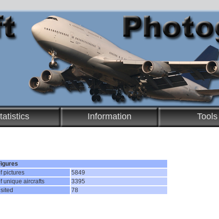
tatistics
Information
Tools
Figures
 pictures
5849
 unique aircrafts
3395
isited
78