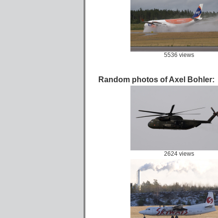
5536 views
Random photos of Axel Bohler:
2624 views