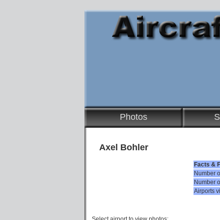
Photos
S
Axel Bohler
Facts & 
Number of
Number of
Airports v
Select airport to view photos: