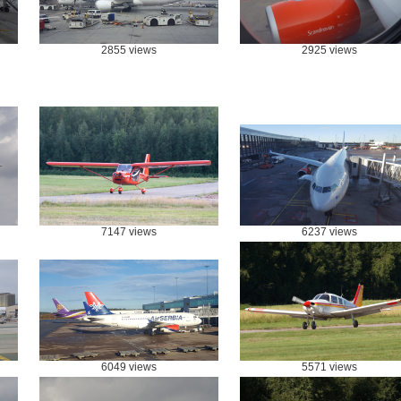
2855 views
2925 views
7147 views
6237 views
6049 views
5571 views