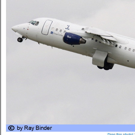
Digg this photo!