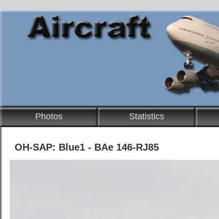
Photos
Statistics
OH-SAP: Blue1 - BAe 146-RJ85