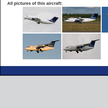
All pictures of this aircraft: