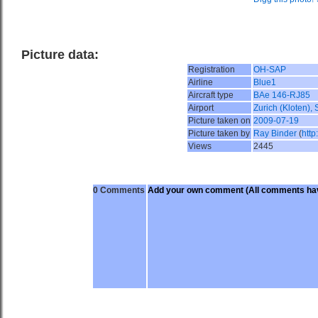
Picture data:
Registration
OH-SAP
Airline
Blue1
Aircraft type
BAe 146-RJ85
Airport
Zurich (Kloten),
Picture taken on
2009-07-19
Picture taken by
Ray Binder
(
http
Views
2445
0 Comments
Add your own comment
(All comments hav