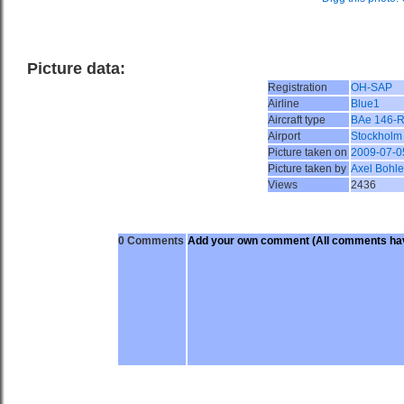
Picture data:
Registration
OH-SAP
Airline
Blue1
Aircraft type
BAe 146-
Airport
Stockholm
Picture taken on
2009-07-0
Picture taken by
Axel Bohle
Views
2436
0 Comments
Add your own comment
(All comments hav