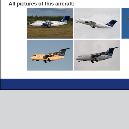
All pictures of this aircraft: