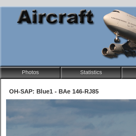
Photos
Statistics
OH-SAP: Blue1 - BAe 146-RJ85