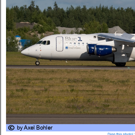
Digg this photo!