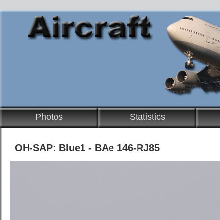
Photos
Statistics
OH-SAP: Blue1 - BAe 146-RJ85