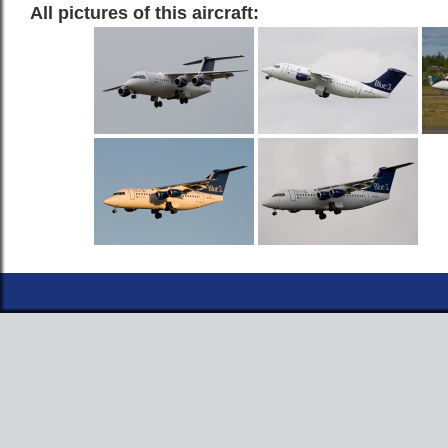
All pictures of this aircraft: