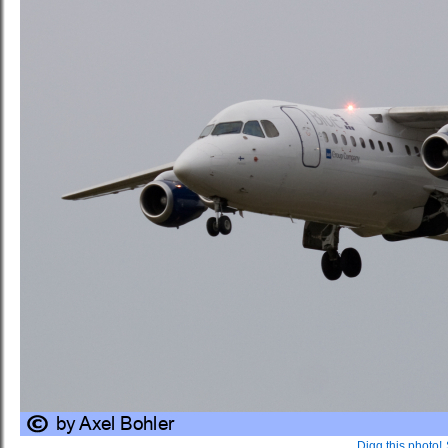
Digg this photo!