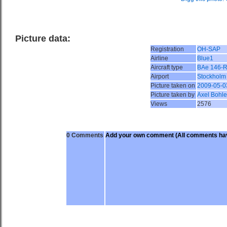
Picture data:
Registration
OH-SAP
Airline
Blue1
Aircraft type
BAe 146-
Airport
Stockholm
Picture taken on
2009-05-0
Picture taken by
Axel Bohle
Views
2576
0 Comments
Add your own comment
(All comments hav