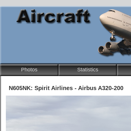
Photos
Statistics
N605NK: Spirit Airlines - Airbus A320-200