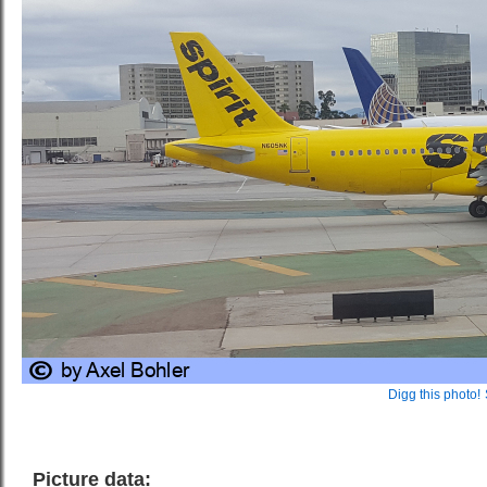
Digg this photo!
Picture data: