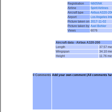
Registration
N605NK
Airline
Spirit Airlines
Aircraft type
Airbus A320-20
Airport
Los Angeles Int
Picture taken on
2017-11-02
Picture taken by
Axel Bohler
Views
6076
Aircraft data - Airbus A320-200
Length
37.57 me
Wingspan
34.10 me
Height
11.76 me
0 Comments
Add your own comment
(All comments hav