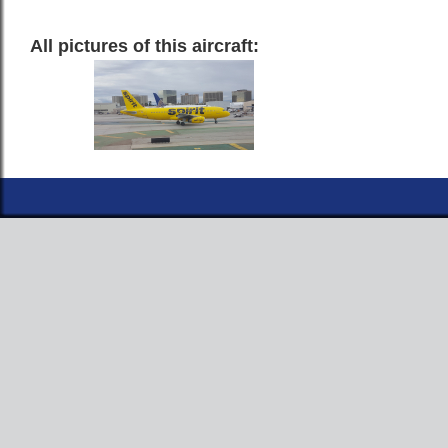
All pictures of this aircraft: