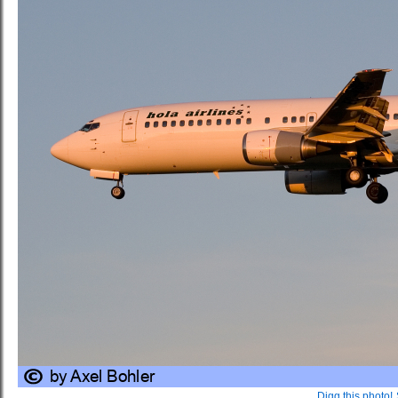
Digg this photo!