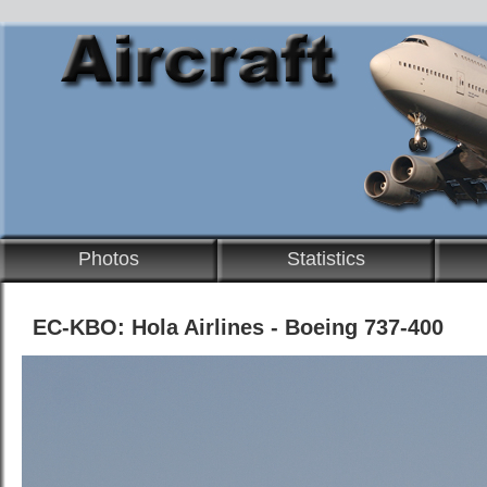
Photos
Statistics
EC-KBO: Hola Airlines - Boeing 737-400