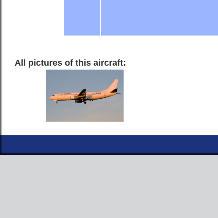
All pictures of this aircraft: