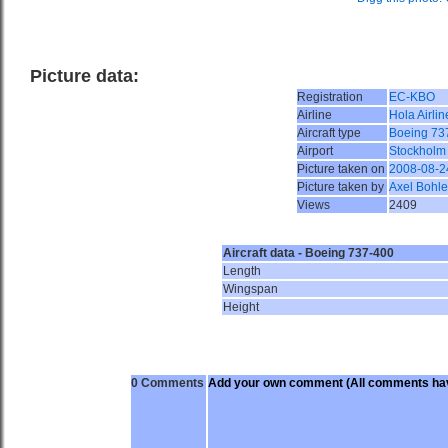
Picture data:
Registration
EC-KBO
Airline
Hola Airlin
Aircraft type
Boeing 73
Airport
Stockholm
Picture taken on
2008-08-2
Picture taken by
Axel Bohle
Views
2409
Aircraft data - Boeing 737-400
Length
Wingspan
Height
0 Comments
Add your own comment
(All comments hav