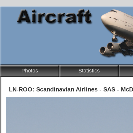
Photos
Statistics
LN-ROO: Scandinavian Airlines - SAS - Mc