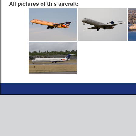
All pictures of this aircraft: