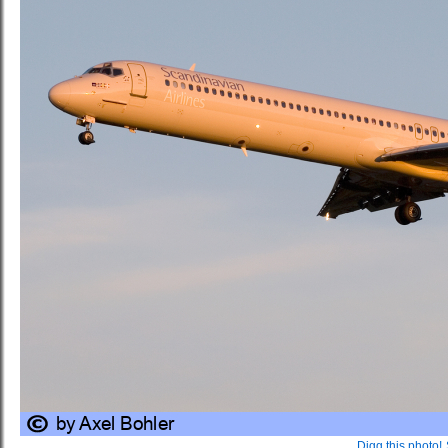
Digg this photo!