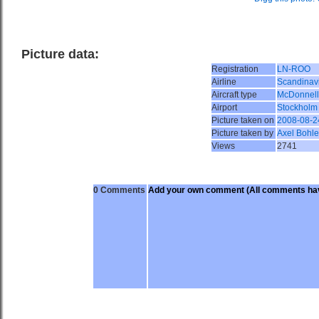
Picture data:
Registration
LN-ROO
Airline
Scandinavi
Aircraft type
McDonnell
Airport
Stockholm
Picture taken on
2008-08-2
Picture taken by
Axel Bohle
Views
2741
0 Comments
Add your own comment
(All comments hav