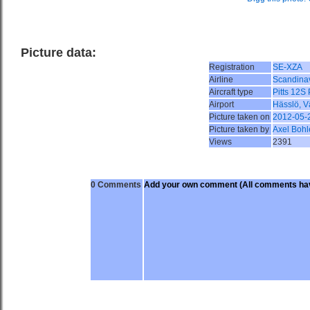
Picture data:
Registration
SE-XZA
Airline
Scandina
Aircraft type
Pitts 12S
Airport
Hässlö, 
Picture taken on
2012-05-
Picture taken by
Axel Bohl
Views
2391
0 Comments
Add your own comment
(All comments hav