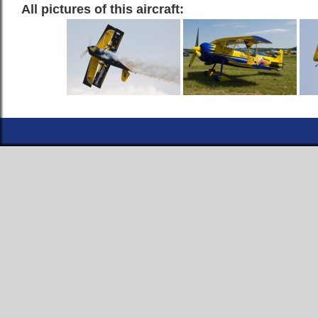
All pictures of this aircraft: