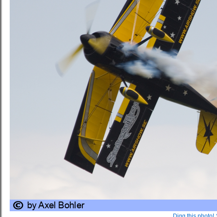
Digg this photo!