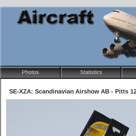
Photos
Statistics
SE-XZA: Scandinavian Airshow AB - Pitts 1