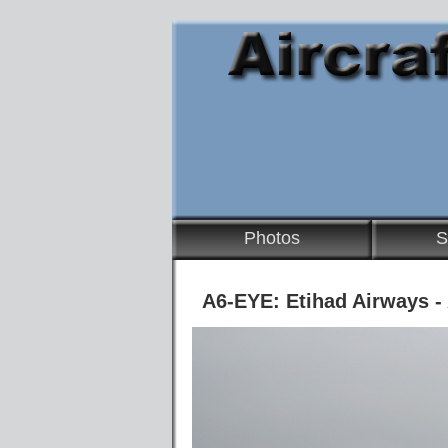
Photos
S
A6-EYE: Etihad Airways -