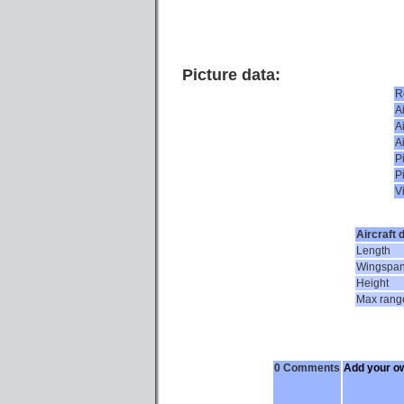
Picture data:
R
Ai
Ai
A
P
P
V
Aircraft 
Length
Wingspa
Height
Max rang
0 Comments
Add your o