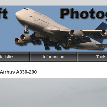
tatistics
Information
Tools
 Airbus A330-200