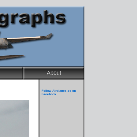
About
Follow Airplanes.se on
Facebook