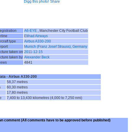
Digg this photo!
Share
egistration
A6-EYE
, Manchester City Football Club
rline
Etihad Airways
rcraft type
Airbus A330-200
irport
Munich (Franz Josef Strauss), Germany
icture taken on
2011-12-15
icture taken by
Alexander Beck
iews
4841
data - Airbus A330-200
58,37 metres
n
60,30 metres
17,80 metres
e
7,400 to 13,430 kilometres (4,000 to 7,250 nmi)
wn comment
(All comments have to be approved before published)