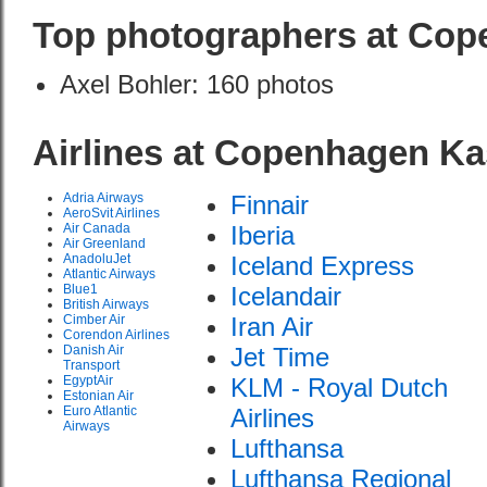
Top photographers at Cop
Axel Bohler: 160 photos
Airlines at Copenhagen Ka
Adria Airways
Finnair
AeroSvit Airlines
Air Canada
Iberia
Air Greenland
AnadoluJet
Iceland Express
Atlantic Airways
Blue1
Icelandair
British Airways
Cimber Air
Iran Air
Corendon Airlines
Danish Air
Jet Time
Transport
EgyptAir
KLM - Royal Dutch
Estonian Air
Euro Atlantic
Airlines
Airways
Lufthansa
Lufthansa Regional