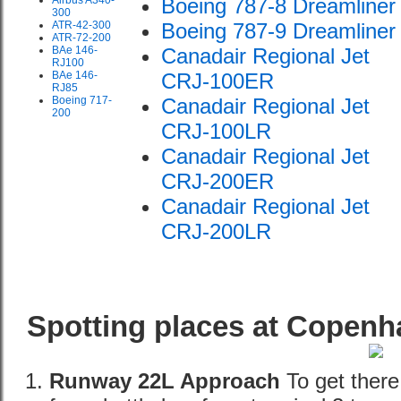
Airbus A340-
Boeing 787-8 Dreamliner
300
ATR-42-300
Boeing 787-9 Dreamliner
ATR-72-200
BAe 146-
Canadair Regional Jet
RJ100
BAe 146-
CRJ-100ER
RJ85
Boeing 717-
Canadair Regional Jet
200
CRJ-100LR
Canadair Regional Jet
CRJ-200ER
Canadair Regional Jet
CRJ-200LR
Spotting places at Copenh
Runway 22L Approach
To get there