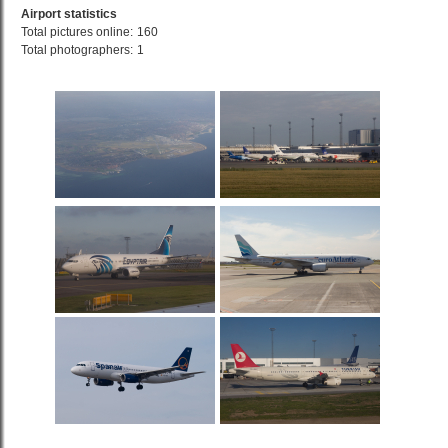
Airport statistics
Total pictures online:
160
Total photographers:
1