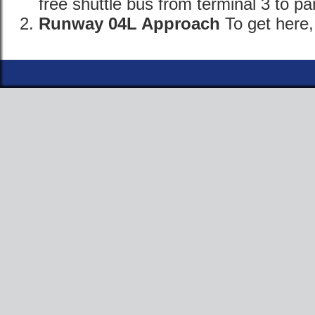
free shuttle bus from terminal 3 to pa
Runway 04L Approach
To get here,