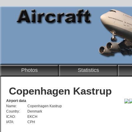
Photos
Statistics
Copenhagen Kastrup
Airport data
Name:
Copenhagen Kastrup
Country:
Denmark
ICAO:
EKCH
IATA:
CPH