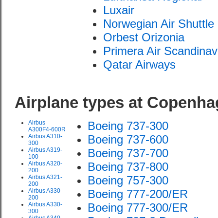
Luxair
Norwegian Air Shuttle
Orbest Orizonia
Primera Air Scandinav
Qatar Airways
Airplane types at Copenh
Airbus
Boeing 737-300
A300F4-600R
Airbus A310-
Boeing 737-600
300
Airbus A319-
Boeing 737-700
100
Airbus A320-
Boeing 737-800
200
Airbus A321-
Boeing 757-300
200
Airbus A330-
Boeing 777-200/ER
200
Airbus A330-
Boeing 777-300/ER
300