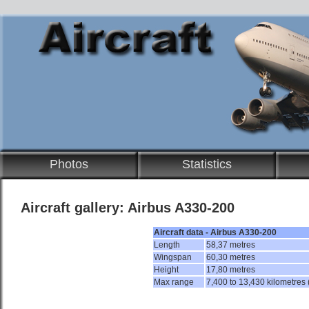
Photos
Statistics
Aircraft gallery: Airbus A330-200
Aircraft data - Airbus A330-200
Length
58,37 metres
Wingspan
60,30 metres
Height
17,80 metres
Max range
7,400 to 13,430 kilometres 